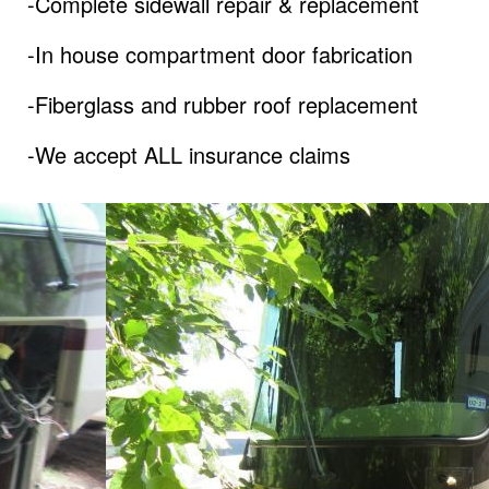
-Complete sidewall repair & replacement
-In house compartment door fabrication
-Fiberglass and rubber roof replacement
-We accept ALL insurance claims