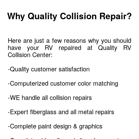
Why Quality Collision Repair?
Here are just a few reasons why you should
have your RV repaired at Quality RV
Collision Center:
-Quality customer satisfaction
-Computerized customer color matching
-WE handle all collision repairs
-Expert fiberglass and all metal repairs
-Complete paint design & graphics