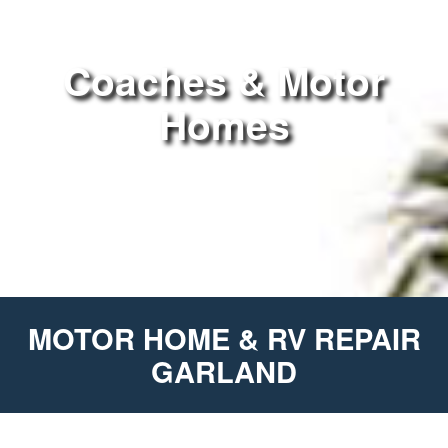
Coaches & Motor
Homes
MOTOR HOME & RV REPAIR
GARLAND