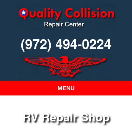
(972) 494-0224
MENU
RV Repair Shop