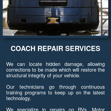
COACH REPAIR SERVICES
We can locate hidden damage, allowing
corrections to be made which will restore the
structural integrity of your vehicle.
Our technicians go through continuous
training programs to keep up on the latest
technology.
We specialize in repairs on RVs, Motor