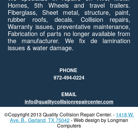
Homes, 5th Wheels and travel trailers.
Fiberglass, Sheet metal, structure, paint,
rubber roofs, decals. Collision repairs,
Warranty issues, preventative maintenance,
Fabrication of parts no longer available from
the manufacturer. We fix de lamination
issues & water damage.
PHONE
972-494-0224
EMAIL
info@qualitycollisionrepaircenter.com
©Copyright 2013 Quality Collision Repair Center. -
1418 W.
Ave. B., Garland, TX 75042
- Web design by Longman
Computers